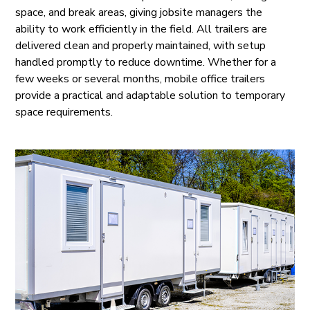
space, and break areas, giving jobsite managers the
ability to work efficiently in the field. All trailers are
delivered clean and properly maintained, with setup
handled promptly to reduce downtime. Whether for a
few weeks or several months, mobile office trailers
provide a practical and adaptable solution to temporary
space requirements.