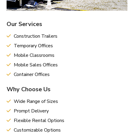
Our Services
Construction Trailers
Temporary Offices
Mobile Classrooms
Mobile Sales Offices
Container Offices
Why Choose Us
Wide Range of Sizes
Prompt Delivery
Flexible Rental Options
Customizable Options