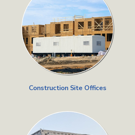
Construction Site Offices