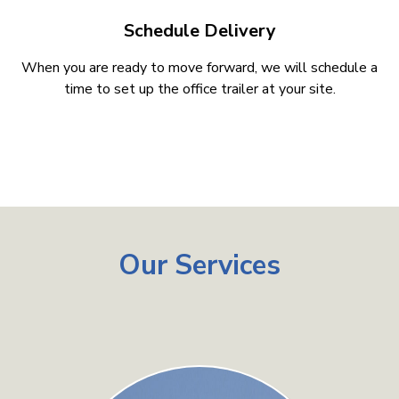
Schedule Delivery
When you are ready to move forward, we will schedule a
time to set up the office trailer at your site.
Our Services