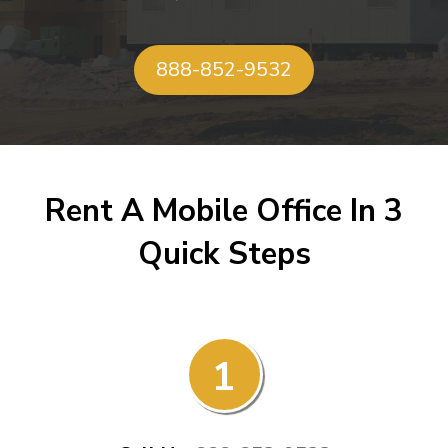
888-852-9532
Rent A Mobile Office In 3
Quick Steps
1