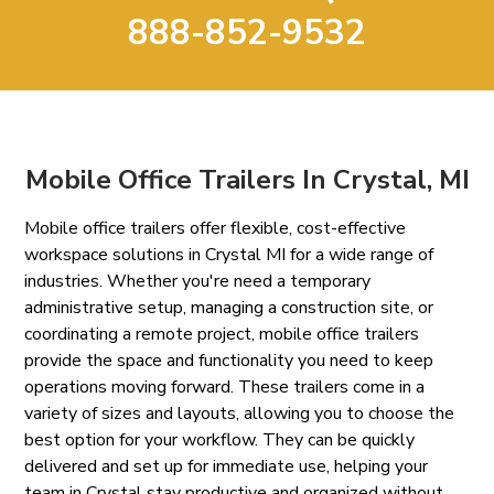
888-852-9532
Mobile Office Trailers In Crystal, MI
Mobile office trailers offer flexible, cost-effective
workspace solutions in Crystal MI for a wide range of
industries. Whether you're need a temporary
administrative setup, managing a construction site, or
coordinating a remote project, mobile office trailers
provide the space and functionality you need to keep
operations moving forward. These trailers come in a
variety of sizes and layouts, allowing you to choose the
best option for your workflow. They can be quickly
delivered and set up for immediate use, helping your
team in Crystal stay productive and organized without