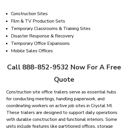
Construction Sites
Film & TV Production Sets
Temporary Classrooms & Training Sites
Disaster Response & Recovery
Temporary Office Expansions
Mobile Sales Offices
Call 888-852-9532 Now For A Free
Quote
Construction site office trailers serve as essential hubs
for conducting meetings, handling paperwork, and
coordinating workers on active job sites in Crystal MI.
These trailers are designed to support daily operations
with durable construction and functional interiors. Some
units include features like partitioned offices, storage