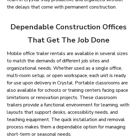
the delays that come with permanent construction.
Dependable Construction Offices
That Get The Job Done
Mobile office trailer rentals are available in several sizes
to match the demands of different job sites and
organizational needs. Whether used as a single office,
multi-room setup, or open workspace, each unit is ready
for use upon delivery in Crystal. Portable classrooms are
also available for schools or training centers facing space
limitations or renovation projects. These classroom
trailers provide a functional environment for learning, with
layouts that support desks, accessibility needs, and
teaching equipment. The quick installation and removal
process makes them a dependable option for managing
short-term or seasonal needs.