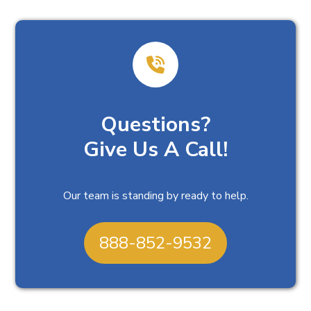
Questions?
Give Us A Call!
Our team is standing by ready to help.
888-852-9532