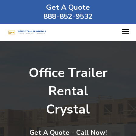
Get A Quote
888-852-9532
Office Trailer
Rental
Crystal
Get A Quote - Call Now!