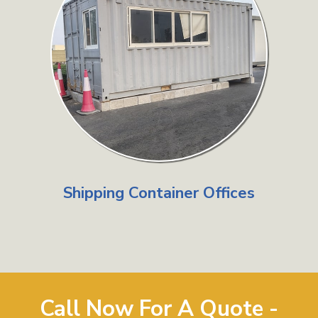
Shipping Container Offices
Call Now For A Quote -