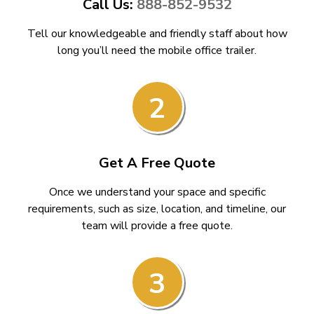
Call Us:
888-852-9532
Tell our knowledgeable and friendly staff about how
long you’ll need the mobile office trailer.
2
Get A Free Quote
Once we understand your space and specific
requirements, such as size, location, and timeline, our
team will provide a free quote.
3